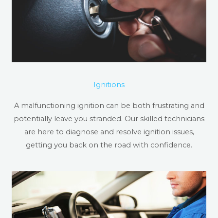
Ignitions
A malfunctioning ignition can be both frustrating and
potentially leave you stranded. Our skilled technicians
are here to diagnose and resolve ignition issues,
getting you back on the road with confidence.