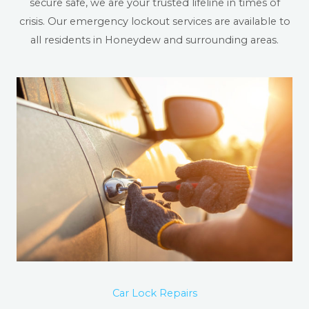
secure safe, we are your trusted lifeline in times of
crisis. Our emergency lockout services are available to
all residents in Honeydew and surrounding areas.
Car Lock Repairs