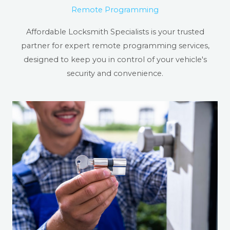
Remote Programming
Affordable Locksmith Specialists is your trusted
partner for expert remote programming services,
designed to keep you in control of your vehicle's
security and convenience.