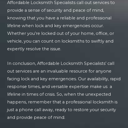
Affordable Locksmith Specialists call out services to
provide a sense of security and peace of mind,
knowing that you have a reliable and professional
lifeline when lock and key emergencies occur.
Whether you’re locked out of your home, office, or
vehicle, you can count on locksmiths to swiftly and
expertly resolve the issue.
In conclusion, Affordable Locksmith Specialists’ call
out services are an invaluable resource for anyone
facing lock and key emergencies. Our availability, rapid
response times, and versatile expertise make us a
lifeline in times of crisis. So, when the unexpected
happens, remember that a professional locksmith is
just a phone call away, ready to restore your security
and provide peace of mind.