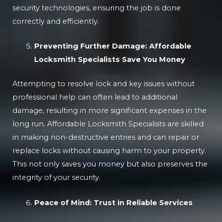
security technologies, ensuring the job is done
correctly and efficiently.
Preventing Further Damage: Affordable
Locksmith Specialists Save You Money
Attempting to resolve lock and key issues without
professional help can often lead to additional
damage, resulting in more significant expenses in the
long run. Affordable Locksmith Specialists are skilled
in making non-destructive entries and can repair or
replace locks without causing harm to your property.
This not only saves you money but also preserves the
integrity of your security.
Peace of Mind: Trust in Reliable Services