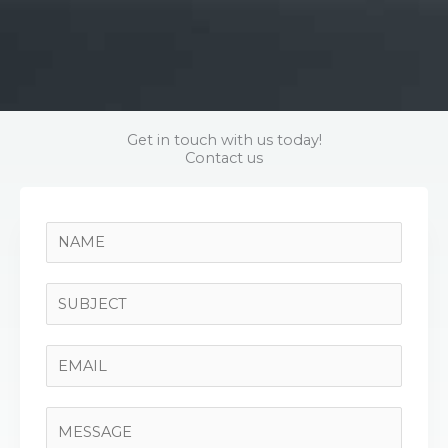
Get in touch with us today!
Contact us
N
a
m
S
e
i
*
n
E
g
m
l
a
C
e
i
o