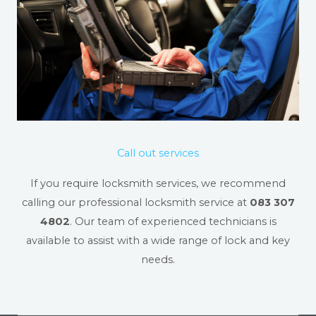
Call out services
If you require locksmith services, we recommend
calling our professional locksmith service at
083 307
4802
. Our team of experienced technicians is
available to assist with a wide range of lock and key
needs.