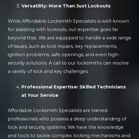
Versatility: More Than Just Lockouts
While Affordable Locksmith Specialists is well-known
for assisting with lockouts, our expertise goes far
beyond that. We are equipped to handle a wide range
of issues, such as lock repairs, key replacements,
ignition problems, safe openings, and even high-
security solutions. A call to our locksmiths can resolve
a variety of lock and key challenges.
Professional Expertise: Skilled Technicians
at Your Service
Affordable Locksmith Specialists are trained
professionals who possess a deep understanding of
lock and security systems. We have the knowledge
and tools to tackle complex locking mechanisms and