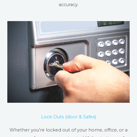
accuracy.
Lock Outs (door & Safes)
Whether you're locked out of your home, office, or a