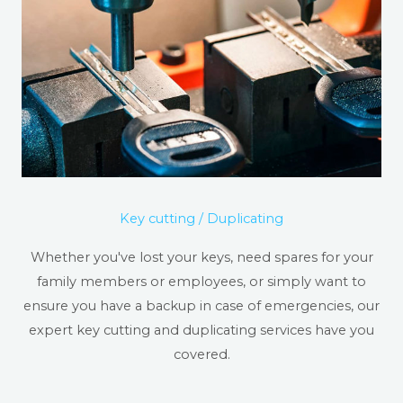
Key cutting / Duplicating
Whether you've lost your keys, need spares for your
family members or employees, or simply want to
ensure you have a backup in case of emergencies, our
expert key cutting and duplicating services have you
covered.