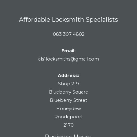
Affordable Locksmith Specialists
083 307 4802
Email:
als1locksmiths@gmail.com
Address:
Shop 219
Blueberry Square
Blueberry Street
Honeydew
Roodepoort
2170