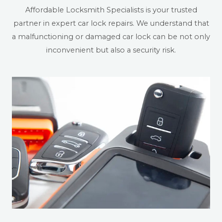
Affordable Locksmith Specialists is your trusted
partner in expert car lock repairs. We understand that
a malfunctioning or damaged car lock can be not only
inconvenient but also a security risk.