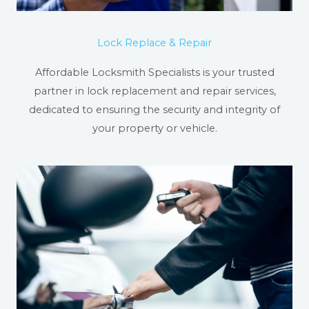
Lock Replace & Repair
Affordable Locksmith Specialists is your trusted
partner in lock replacement and repair services,
dedicated to ensuring the security and integrity of
your property or vehicle.