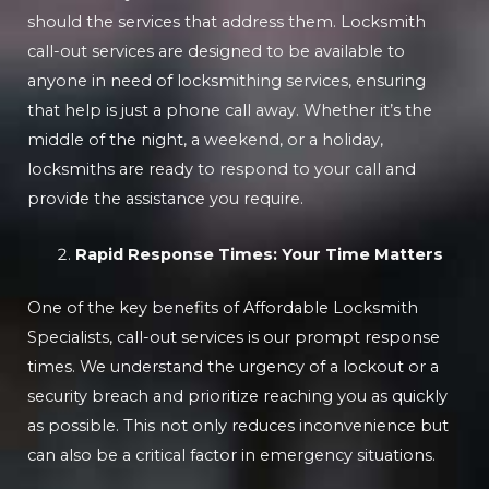
should the services that address them. Locksmith
call-out services are designed to be available to
anyone in need of locksmithing services, ensuring
that help is just a phone call away. Whether it’s the
middle of the night, a weekend, or a holiday,
locksmiths are ready to respond to your call and
provide the assistance you require.
Rapid Response Times: Your Time Matters
One of the key benefits of Affordable Locksmith
Specialists, call-out services is our prompt response
times. We understand the urgency of a lockout or a
security breach and prioritize reaching you as quickly
as possible. This not only reduces inconvenience but
can also be a critical factor in emergency situations.