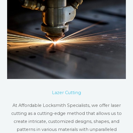
Lazer Cutting
At Affordable Locksmith Specialists, we offer laser
cutting as a cutting-edge method that allows us to
create intricate, customized designs, shapes, and
patterns in various materials with unparalleled