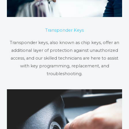
Transponder Keys
Transponder keys, also known as chip keys, offer an
additional layer of protection against unauthorized
access, and our skilled technicians are here to assist
with key programming, replacement, and
troubleshooting.