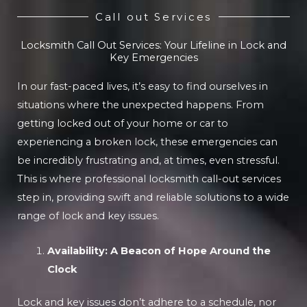
Call out Services
Locksmith Call Out Services: Your Lifeline in Lock and
Key Emergencies
In our fast-paced lives, it’s easy to find ourselves in
situations where the unexpected happens. From
getting locked out of your home or car to
experiencing a broken lock, these emergencies can
be incredibly frustrating and, at times, even stressful.
This is where professional locksmith call-out services
step in, providing swift and reliable solutions to a wide
range of lock and key issues.
Availability: A Beacon of Hope Around the
Clock
Lock and key issues don’t adhere to a schedule, nor