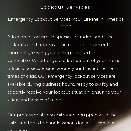
Lockout Services
Emergency Lockout Services: Your Lifeline in Times of
Crisis
Affordable Locksmith Specialists understands that
lockouts can happen at the most inconvenient
moments, leaving you feeling stressed and
vulnerable. Whether you’re locked out of your home,
office, or a secure safe, we are your trusted lifeline in
times of crisis. Our emergency lockout services are
available during business hours, ready to swiftly and
expertly resolve your lockout situation, ensuring your
safety and peace of mind.
Our professional locksmiths are equipped with the
skills and tools to handle various lockout scenarios,
including: