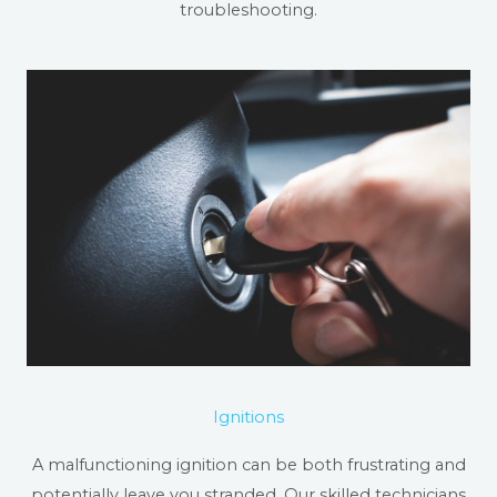
troubleshooting.
Ignitions
A malfunctioning ignition can be both frustrating and
potentially leave you stranded. Our skilled technicians