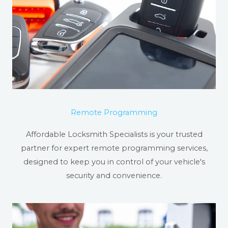
Remote Programming
Affordable Locksmith Specialists is your trusted
partner for expert remote programming services,
designed to keep you in control of your vehicle's
security and convenience.