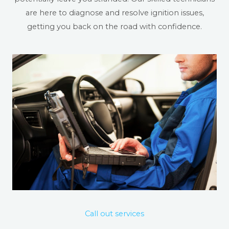
are here to diagnose and resolve ignition issues,
getting you back on the road with confidence.
Call out services