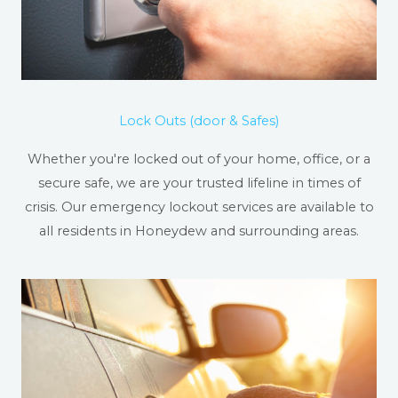
Lock Outs (door & Safes)
Whether you're locked out of your home, office, or a
secure safe, we are your trusted lifeline in times of
crisis. Our emergency lockout services are available to
all residents in Honeydew and surrounding areas.