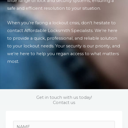
wide range of lock and security systems, ensuring a
safe and efficient resolution to your situation.
When you’re facing a lockout crisis, don’t hesitate to
contact Affordable Locksmith Specialists. We’re here
to provide a quick, professional, and reliable solution
to your lockout needs. Your security is our priority, and
we’re here to help you regain access to what matters
most.
Get in touch with us today!
Contact us
N