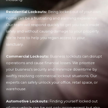
Residential Lockouts:
Being locked out of your own
home can be a frustrating and alarming experience.
Our team will respond quickly to get you back inside
safely and without causing damage to your property.
We’re here to help you regain access to your
sanctuary.
Commercial Lockouts:
Business lockouts can disrupt
operations and cause financial losses. We prioritize
your business’s security and minimize downtime by
swiftly resolving commercial lockout situations. Our
experts can safely unlock your office, retail space, or
warehouse.
Automotive Lockouts:
Finding yourself locked out
of your vehicle can be not only inconvenient but also