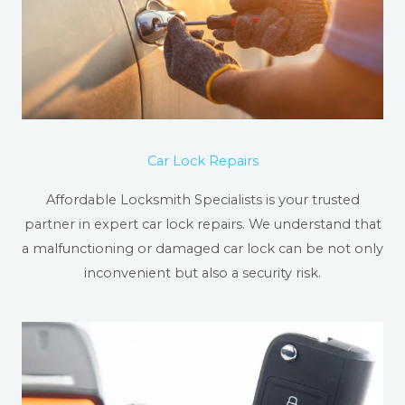
Car Lock Repairs
Affordable Locksmith Specialists is your trusted
partner in expert car lock repairs. We understand that
a malfunctioning or damaged car lock can be not only
inconvenient but also a security risk.