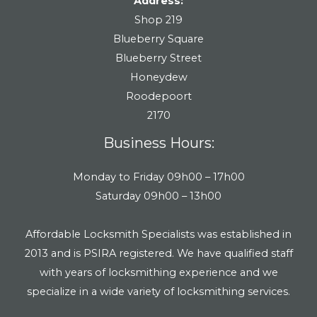
Address:
Shop 219
Blueberry Square
Blueberry Street
Honeydew
Roodepoort
2170
Business Hours:
Monday to Friday 09h00 – 17h00
Saturday 09h00 – 13h00
Affordable Locksmith Specialists was established in
2013 and is PSIRA registered. We have qualified staff
with years of locksmithing experience and we
specialize in a wide variety of locksmithing services.