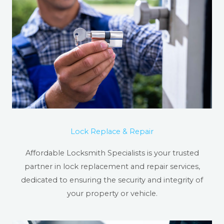
Lock Replace & Repair
Affordable Locksmith Specialists is your trusted
partner in lock replacement and repair services,
dedicated to ensuring the security and integrity of
your property or vehicle.