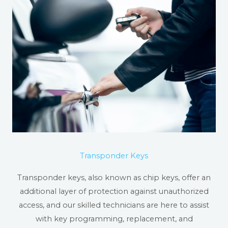
Transponder Keys
Transponder keys, also known as chip keys, offer an
additional layer of protection against unauthorized
access, and our skilled technicians are here to assist
with key programming, replacement, and