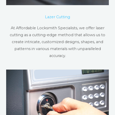
Lazer Cutting
At Affordable Locksmith Specialists, we offer laser
cutting as a cutting-edge method that allows us to
create intricate, customized designs, shapes, and
patterns in various materials with unparalleled
accuracy.