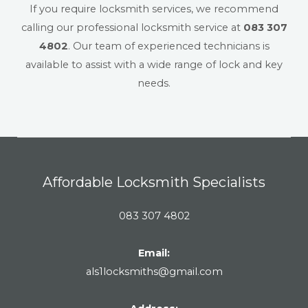
If you require locksmith services, we recommend
calling our professional locksmith service at
083 307
4802
. Our team of experienced technicians is
available to assist with a wide range of lock and key
needs.
Affordable Locksmith Specialists
083 307 4802
Email:
als1locksmiths@gmail.com