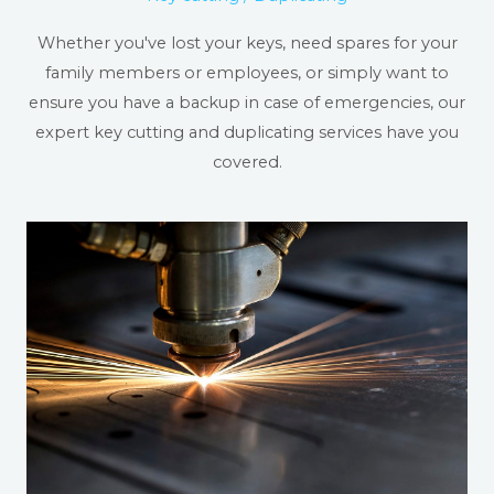
Whether you've lost your keys, need spares for your
family members or employees, or simply want to
ensure you have a backup in case of emergencies, our
expert key cutting and duplicating services have you
covered.