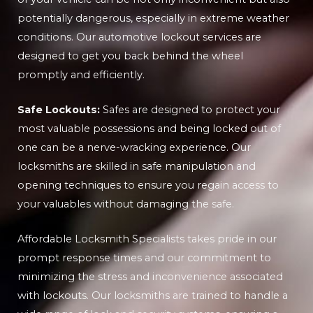
potentially dangerous, especially in extreme weather
conditions. Our automotive lockout services are
designed to get you back behind the wheel
promptly and efficiently.
Safe Lockouts:
Safes are designed to protect your
most valuable possessions and being locked out of
one can be a nerve-wracking experience. Our
locksmiths are skilled in safe manipulation and
opening techniques to ensure you regain access to
your valuables without damaging the safe.
Affordable Locksmith Specialists takes pride in our
prompt response times and our commitment to
minimizing the stress and inconvenience associated
with lockouts. Our locksmiths are trained to handle a